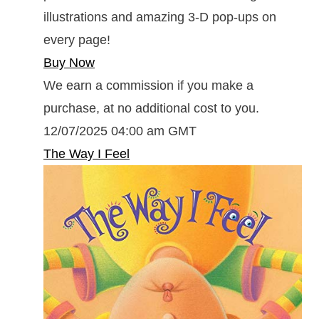
illustrations and amazing 3-D pop-ups on
every page!
Buy Now
We earn a commission if you make a
purchase, at no additional cost to you.
12/07/2025 04:00 am GMT
The Way I Feel