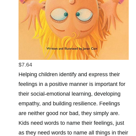
$7.64
Helping children identify and express their
feelings in a positive manner is important for
their social-emotional learning, developing
empathy, and building resilience. Feelings
are neither good nor bad, they simply are.
Kids need words to name their feelings, just
as they need words to name all things in their