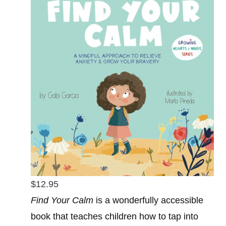
$12.95
Find Your Calm
is a wonderfully accessible
book that teaches children how to tap into