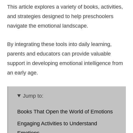
This article explores a variety of books, activities,
and strategies designed to help preschoolers
navigate the emotional landscape.
By integrating these tools into daily learning,
parents and educators can provide valuable
support in developing emotional intelligence from
an early age.
Jump to:
Books That Open the World of Emotions
Engaging Activities to Understand
Emotions