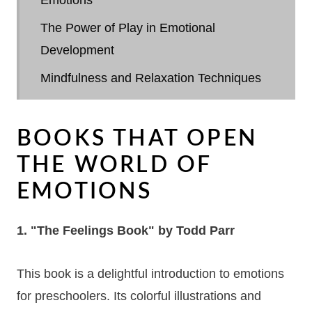
The Power of Play in Emotional
Development
Mindfulness and Relaxation Techniques
Creating Emotional Awareness Through
Art
BOOKS THAT OPEN
Using Music and Movement
THE WORLD OF
Building a Vocabulary of Emotions
EMOTIONS
Role of Parents and Educators in
1. "The Feelings Book" by Todd Parr
Emotional Development
Encouraging Empathy and Understanding
This book is a delightful introduction to emotions
Navigating Challenging Emotions
for preschoolers. Its colorful illustrations and