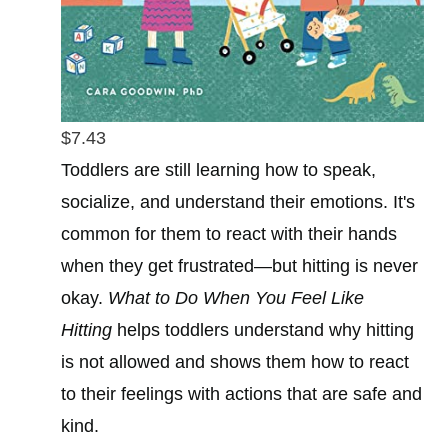
$7.43
Toddlers are still learning how to speak,
socialize, and understand their emotions. It's
common for them to react with their hands
when they get frustrated—but hitting is never
okay.
What to Do When You Feel Like
Hitting
helps toddlers understand why hitting
is not allowed and shows them how to react
to their feelings with actions that are safe and
kind.