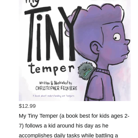
$12.99
My Tiny Temper (a book best for kids ages 2-
7) follows a kid around his day as he
accomplishes daily tasks while battling a