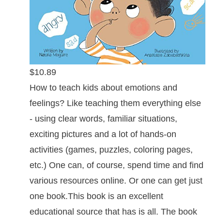
$10.89
How to teach kids about emotions and
feelings? Like teaching them everything else
- using clear words, familiar situations,
exciting pictures and a lot of hands-on
activities (games, puzzles, coloring pages,
etc.) One can, of course, spend time and find
various resources online. Or one can get just
one book.This book is an excellent
educational source that has is all. The book