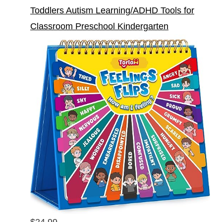
Toddlers Autism Learning/ADHD Tools for
Classroom Preschool Kindergarten
$24.99