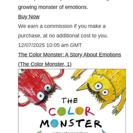
growing monster of emotions.
Buy Now
We earn a commission if you make a
purchase, at no additional cost to you.
12/07/2025 10:05 am GMT
The Color Monster: A Story About Emotions
(The Color Monster, 1)