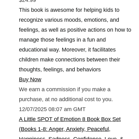
This book is awesome for helping kids to
recognize various moods, emotions, and
feelings, as well as positive actions on how to
manage those feelings in a fun and
educational way. Moreover, it facilitates
children make connections between their
thoughts, feelings, and behaviors
Buy Now
We earn a commission if you make a
purchase, at no additional cost to you.
12/07/2025 08:07 am GMT
A Little SPOT of Emotion 8 Book Box Set
(Books 1-8: Anger, Anxiety, Peaceful,
Happiness, Sadness, Confidence, Love, &