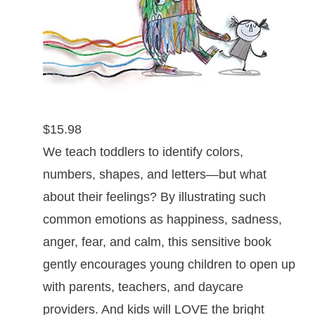
$15.98
We teach toddlers to identify colors,
numbers, shapes, and letters—but what
about their feelings? By illustrating such
common emotions as happiness, sadness,
anger, fear, and calm, this sensitive book
gently encourages young children to open up
with parents, teachers, and daycare
providers. And kids will LOVE the bright