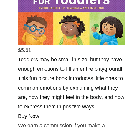
$5.61
Toddlers may be small in size, but they have
enough emotions to fill an entire playground!
This fun picture book introduces little ones to
common emotions by explaining what they
are, how they might feel in the body, and how
to express them in positive ways.
Buy Now
We earn a commission if you make a