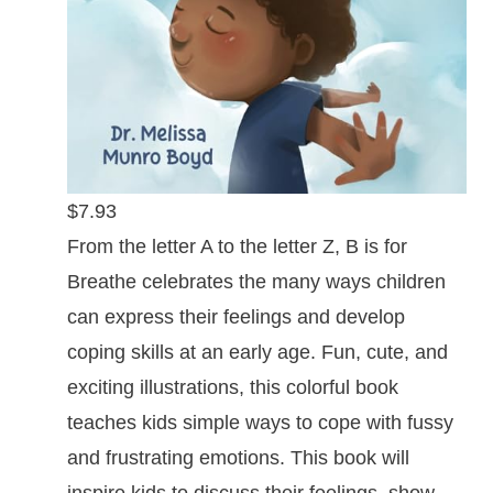
$7.93
From the letter A to the letter Z, B is for
Breathe celebrates the many ways children
can express their feelings and develop
coping skills at an early age. Fun, cute, and
exciting illustrations, this colorful book
teaches kids simple ways to cope with fussy
and frustrating emotions. This book will
inspire kids to discuss their feelings, show