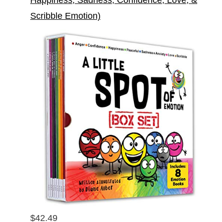
Scribble Emotion)
$42.49