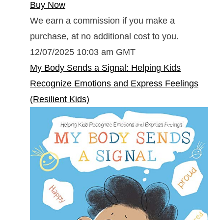
Buy Now
We earn a commission if you make a
purchase, at no additional cost to you.
12/07/2025 10:03 am GMT
My Body Sends a Signal: Helping Kids
Recognize Emotions and Express Feelings
(Resilient Kids)