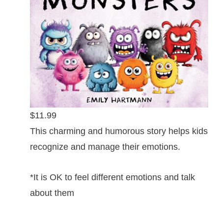
$11.99
This charming and humorous story helps kids
recognize and manage their emotions.
*It is OK to feel different emotions and talk
about them