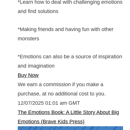
*Learn how to deal with challenging emotions
and find solutions
*Making friends and having fun with other
monsters
*Emotions can also be a source of inspiration
and imagination
Buy Now
We earn a commission if you make a
purchase, at no additional cost to you.
12/07/2025 01:01 am GMT
The Emotions Book: A Little Story About Big
Emotions (Brave Kids Press)