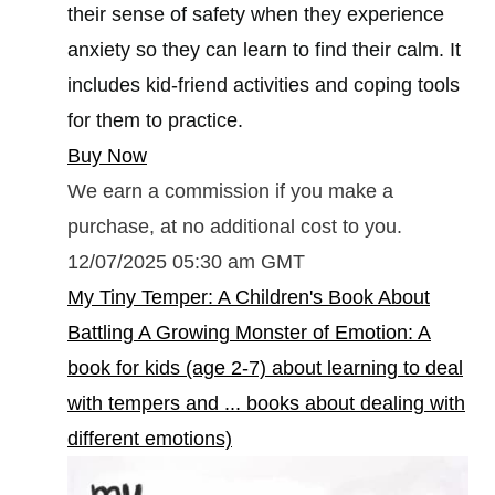
their sense of safety when they experience
anxiety so they can learn to find their calm. It
includes kid-friend activities and coping tools
for them to practice.
Buy Now
We earn a commission if you make a
purchase, at no additional cost to you.
12/07/2025 05:30 am GMT
My Tiny Temper: A Children's Book About
Battling A Growing Monster of Emotion: A
book for kids (age 2-7) about learning to deal
with tempers and ... books about dealing with
different emotions)