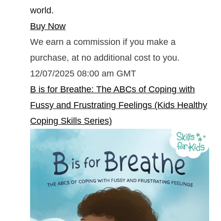
world.
Buy Now
We earn a commission if you make a
purchase, at no additional cost to you.
12/07/2025 08:00 am GMT
B is for Breathe: The ABCs of Coping with
Fussy and Frustrating Feelings (Kids Healthy
Coping Skills Series)