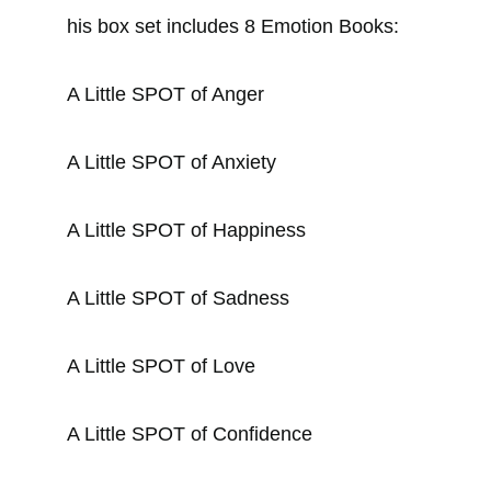
his box set includes 8 Emotion Books:
A Little SPOT of Anger
A Little SPOT of Anxiety
A Little SPOT of Happiness
A Little SPOT of Sadness
A Little SPOT of Love
A Little SPOT of Confidence