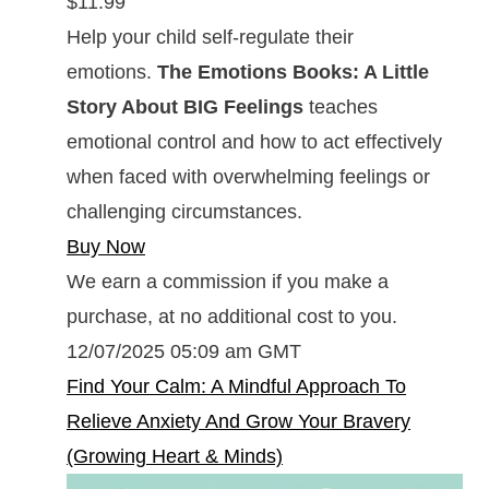
$11.99
Help your child self-regulate their
emotions.
The Emotions Books: A Little
Story About BIG Feelings
teaches
emotional control and how to act effectively
when faced with overwhelming feelings or
challenging circumstances.
Buy Now
We earn a commission if you make a
purchase, at no additional cost to you.
12/07/2025 05:09 am GMT
Find Your Calm: A Mindful Approach To
Relieve Anxiety And Grow Your Bravery
(Growing Heart & Minds)