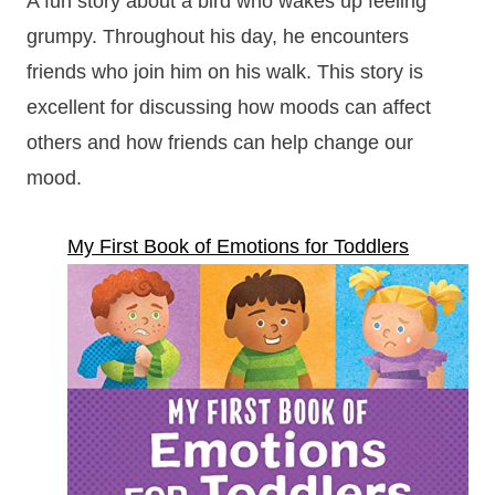
A fun story about a bird who wakes up feeling
grumpy. Throughout his day, he encounters
friends who join him on his walk. This story is
excellent for discussing how moods can affect
others and how friends can help change our
mood.
My First Book of Emotions for Toddlers