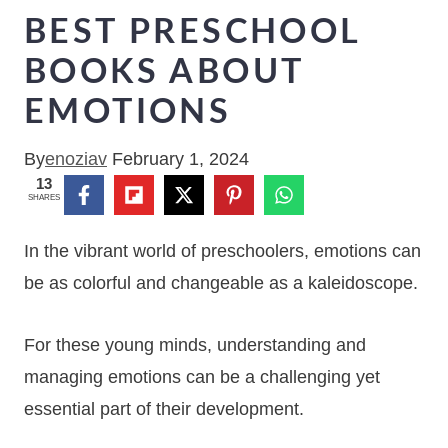
BEST PRESCHOOL
BOOKS ABOUT
EMOTIONS
By
enoziav
February 1, 2024
13
SHARES
In the vibrant world of preschoolers, emotions can
be as colorful and changeable as a kaleidoscope.
For these young minds, understanding and
managing emotions can be a challenging yet
essential part of their development.