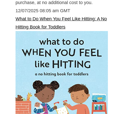
purchase, at no additional cost to you.
12/07/2025 08:05 am GMT
What to Do When You Feel Like Hitting: A No
Hitting Book for Toddlers