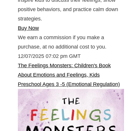
positive behaviors, and practice calm down
strategies.
Buy Now
We earn a commission if you make a
purchase, at no additional cost to you.
12/07/2025 07:02 pm GMT
The Feelings Monsters: Children's Book
About Emotions and Feelings, Kids
Preschool Ages 3 -5 (Emotional Regulation)