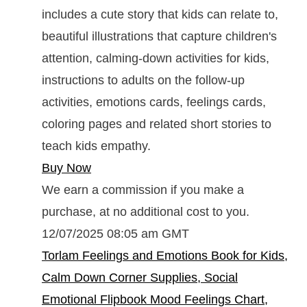
includes a cute story that kids can relate to,
beautiful illustrations that capture children's
attention, calming-down activities for kids,
instructions to adults on the follow-up
activities, emotions cards, feelings cards,
coloring pages and related short stories to
teach kids empathy.
Buy Now
We earn a commission if you make a
purchase, at no additional cost to you.
12/07/2025 08:05 am GMT
Torlam Feelings and Emotions Book for Kids,
Calm Down Corner Supplies, Social
Emotional Flipbook Mood Feelings Chart,