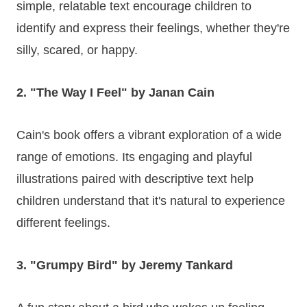
simple, relatable text encourage children to
identify and express their feelings, whether they're
silly, scared, or happy.
2. "The Way I Feel" by Janan Cain
Cain's book offers a vibrant exploration of a wide
range of emotions. Its engaging and playful
illustrations paired with descriptive text help
children understand that it's natural to experience
different feelings.
3. "Grumpy Bird" by Jeremy Tankard