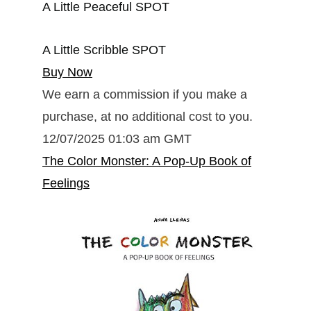
A Little Peaceful SPOT
A Little Scribble SPOT
Buy Now
We earn a commission if you make a
purchase, at no additional cost to you.
12/07/2025 01:03 am GMT
The Color Monster: A Pop-Up Book of
Feelings