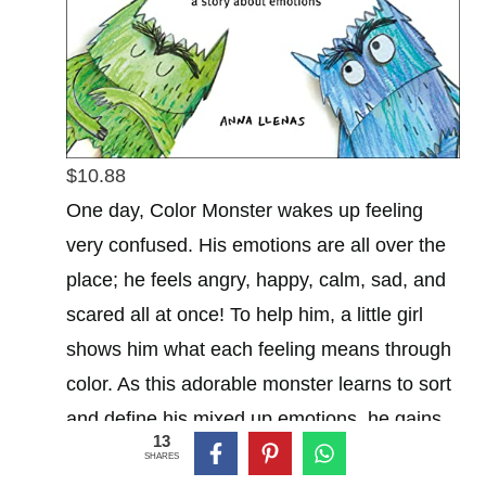
$10.88
One day, Color Monster wakes up feeling
very confused. His emotions are all over the
place; he feels angry, happy, calm, sad, and
scared all at once! To help him, a little girl
shows him what each feeling means through
color. As this adorable monster learns to sort
and define his mixed up emotions, he gains
13
self-awareness and peace as a result.
SHARES