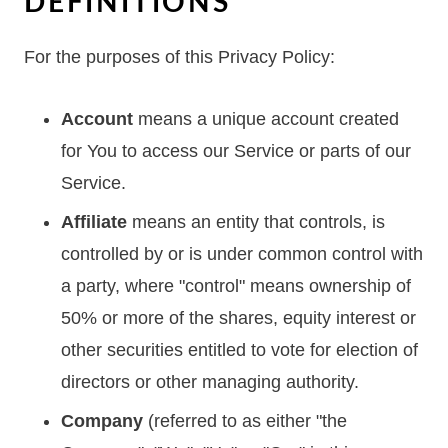
DEFINITIONS
For the purposes of this Privacy Policy:
Account
means a unique account created
for You to access our Service or parts of our
Service.
Affiliate
means an entity that controls, is
controlled by or is under common control with
a party, where "control" means ownership of
50% or more of the shares, equity interest or
other securities entitled to vote for election of
directors or other managing authority.
Company
(referred to as either "the