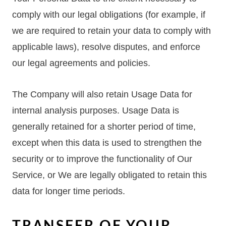
comply with our legal obligations (for example, if
we are required to retain your data to comply with
applicable laws), resolve disputes, and enforce
our legal agreements and policies.
The Company will also retain Usage Data for
internal analysis purposes. Usage Data is
generally retained for a shorter period of time,
except when this data is used to strengthen the
security or to improve the functionality of Our
Service, or We are legally obligated to retain this
data for longer time periods.
TRANSFER OF YOUR