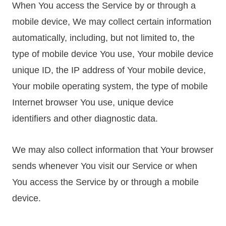
When You access the Service by or through a
mobile device, We may collect certain information
automatically, including, but not limited to, the
type of mobile device You use, Your mobile device
unique ID, the IP address of Your mobile device,
Your mobile operating system, the type of mobile
Internet browser You use, unique device
identifiers and other diagnostic data.
We may also collect information that Your browser
sends whenever You visit our Service or when
You access the Service by or through a mobile
device.