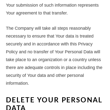
Your submission of such information represents
Your agreement to that transfer.
The Company will take all steps reasonably
necessary to ensure that Your data is treated
securely and in accordance with this Privacy
Policy and no transfer of Your Personal Data will
take place to an organization or a country unless
there are adequate controls in place including the
security of Your data and other personal
information.
DELETE YOUR PERSONAL
DATA