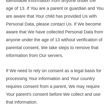
identifiable information from anyone under the
age of 13. If You are a parent or guardian and You
are aware that Your child has provided Us with
Personal Data, please contact Us. If We become
aware that We have collected Personal Data from
anyone under the age of 13 without verification of
parental consent, We take steps to remove that
information from Our servers.
If We need to rely on consent as a legal basis for
processing Your information and Your country
requires consent from a parent, We may require
Your parent's consent before We collect and use
that information.