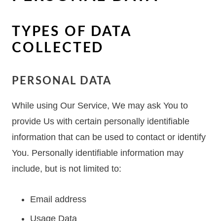
TYPES OF DATA
COLLECTED
PERSONAL DATA
While using Our Service, We may ask You to
provide Us with certain personally identifiable
information that can be used to contact or identify
You. Personally identifiable information may
include, but is not limited to:
Email address
Usage Data