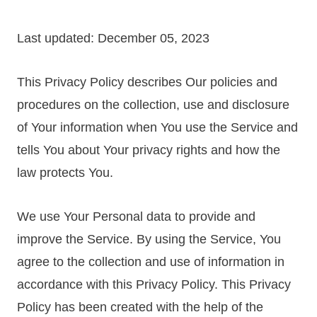
Last updated: December 05, 2023
This Privacy Policy describes Our policies and
procedures on the collection, use and disclosure
of Your information when You use the Service and
tells You about Your privacy rights and how the
law protects You.
We use Your Personal data to provide and
improve the Service. By using the Service, You
agree to the collection and use of information in
accordance with this Privacy Policy. This Privacy
Policy has been created with the help of the