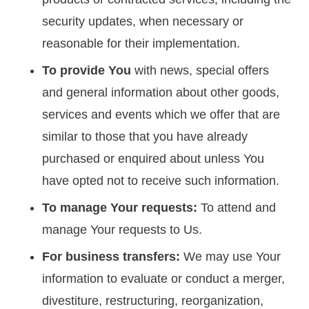
security updates, when necessary or
reasonable for their implementation.
To provide You
with news, special offers
and general information about other goods,
services and events which we offer that are
similar to those that you have already
purchased or enquired about unless You
have opted not to receive such information.
To manage Your requests:
To attend and
manage Your requests to Us.
For business transfers:
We may use Your
information to evaluate or conduct a merger,
divestiture, restructuring, reorganization,