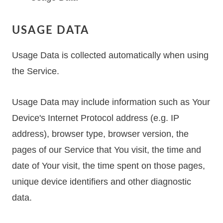
USAGE DATA
Usage Data is collected automatically when using
the Service.
Usage Data may include information such as Your
Device's Internet Protocol address (e.g. IP
address), browser type, browser version, the
pages of our Service that You visit, the time and
date of Your visit, the time spent on those pages,
unique device identifiers and other diagnostic
data.