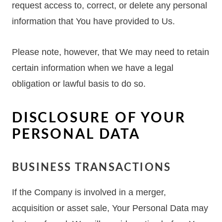
request access to, correct, or delete any personal
information that You have provided to Us.
Please note, however, that We may need to retain
certain information when we have a legal
obligation or lawful basis to do so.
DISCLOSURE OF YOUR
PERSONAL DATA
BUSINESS TRANSACTIONS
If the Company is involved in a merger,
acquisition or asset sale, Your Personal Data may