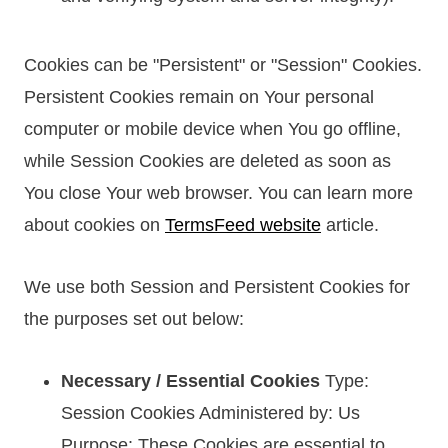
Cookies can be "Persistent" or "Session" Cookies.
Persistent Cookies remain on Your personal
computer or mobile device when You go offline,
while Session Cookies are deleted as soon as
You close Your web browser. You can learn more
about cookies on
TermsFeed website
article.
We use both Session and Persistent Cookies for
the purposes set out below:
Necessary / Essential Cookies
Type:
Session Cookies Administered by: Us
Purpose: These Cookies are essential to