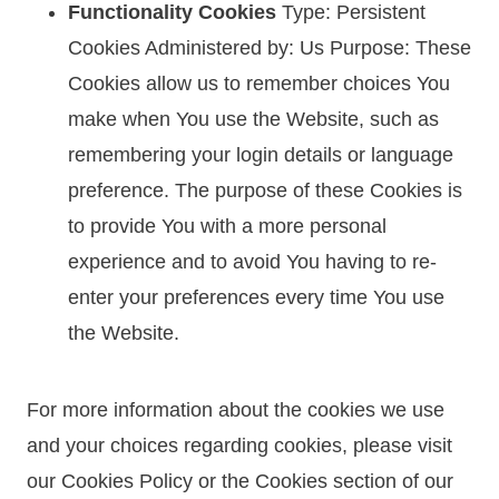
Functionality Cookies
Type: Persistent
Cookies Administered by: Us Purpose: These
Cookies allow us to remember choices You
make when You use the Website, such as
remembering your login details or language
preference. The purpose of these Cookies is
to provide You with a more personal
experience and to avoid You having to re-
enter your preferences every time You use
the Website.
For more information about the cookies we use
and your choices regarding cookies, please visit
our Cookies Policy or the Cookies section of our