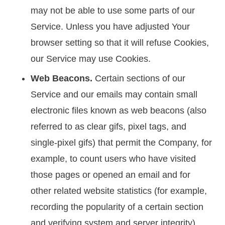
may not be able to use some parts of our
Service. Unless you have adjusted Your
browser setting so that it will refuse Cookies,
our Service may use Cookies.
Web Beacons.
Certain sections of our
Service and our emails may contain small
electronic files known as web beacons (also
referred to as clear gifs, pixel tags, and
single-pixel gifs) that permit the Company, for
example, to count users who have visited
those pages or opened an email and for
other related website statistics (for example,
recording the popularity of a certain section
and verifying system and server integrity).