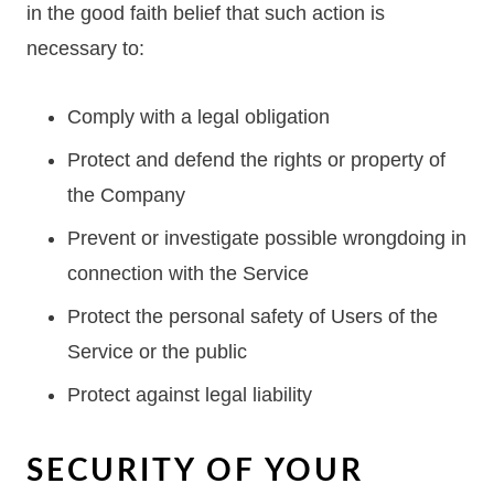
in the good faith belief that such action is
necessary to:
Comply with a legal obligation
Protect and defend the rights or property of
the Company
Prevent or investigate possible wrongdoing in
connection with the Service
Protect the personal safety of Users of the
Service or the public
Protect against legal liability
SECURITY OF YOUR