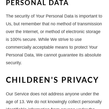
PERSONAL DATA
The security of Your Personal Data is important to
Us, but remember that no method of transmission
over the Internet, or method of electronic storage
is 100% secure. While We strive to use
commercially acceptable means to protect Your
Personal Data, We cannot guarantee its absolute
security.
CHILDREN'S PRIVACY
Our Service does not address anyone under the
age of 13. We do not knowingly collect personally