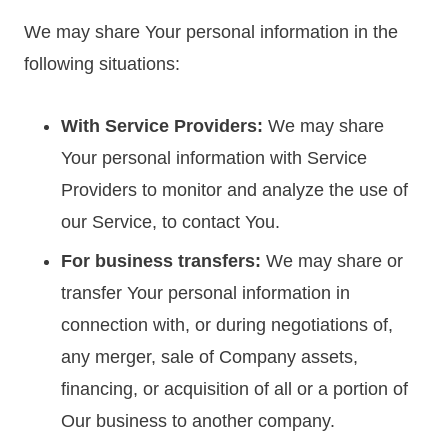
We may share Your personal information in the
following situations:
With Service Providers:
We may share
Your personal information with Service
Providers to monitor and analyze the use of
our Service, to contact You.
For business transfers:
We may share or
transfer Your personal information in
connection with, or during negotiations of,
any merger, sale of Company assets,
financing, or acquisition of all or a portion of
Our business to another company.