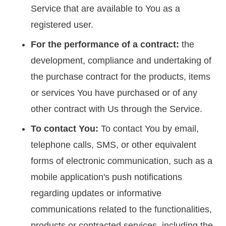
Service that are available to You as a
registered user.
For the performance of a contract:
the
development, compliance and undertaking of
the purchase contract for the products, items
or services You have purchased or of any
other contract with Us through the Service.
To contact You:
To contact You by email,
telephone calls, SMS, or other equivalent
forms of electronic communication, such as a
mobile application's push notifications
regarding updates or informative
communications related to the functionalities,
products or contracted services, including the