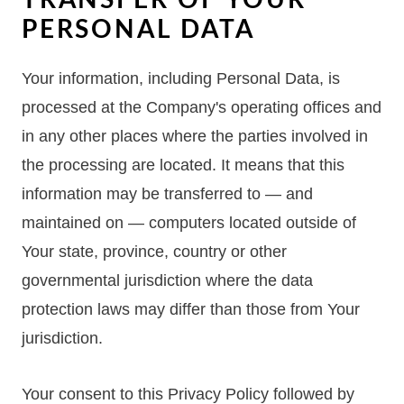
PERSONAL DATA
Your information, including Personal Data, is
processed at the Company's operating offices and
in any other places where the parties involved in
the processing are located. It means that this
information may be transferred to — and
maintained on — computers located outside of
Your state, province, country or other
governmental jurisdiction where the data
protection laws may differ than those from Your
jurisdiction.
Your consent to this Privacy Policy followed by