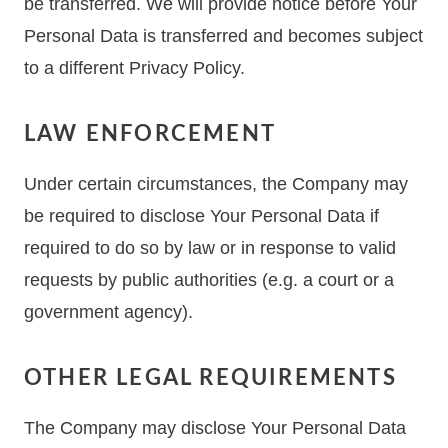
be transferred. We will provide notice before Your
Personal Data is transferred and becomes subject
to a different Privacy Policy.
LAW ENFORCEMENT
Under certain circumstances, the Company may
be required to disclose Your Personal Data if
required to do so by law or in response to valid
requests by public authorities (e.g. a court or a
government agency).
OTHER LEGAL REQUIREMENTS
The Company may disclose Your Personal Data