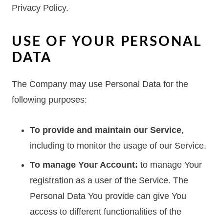
Privacy Policy.
USE OF YOUR PERSONAL
DATA
The Company may use Personal Data for the
following purposes:
To provide and maintain our Service
,
including to monitor the usage of our Service.
To manage Your Account:
to manage Your
registration as a user of the Service. The
Personal Data You provide can give You
access to different functionalities of the