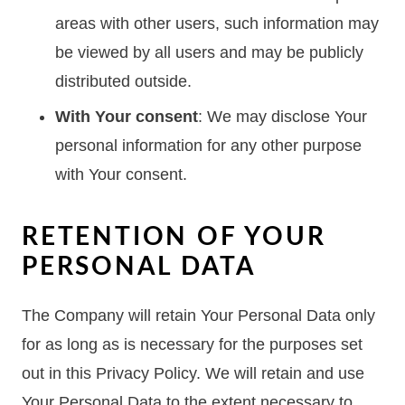
areas with other users, such information may
be viewed by all users and may be publicly
distributed outside.
With Your consent
: We may disclose Your
personal information for any other purpose
with Your consent.
RETENTION OF YOUR
PERSONAL DATA
The Company will retain Your Personal Data only
for as long as is necessary for the purposes set
out in this Privacy Policy. We will retain and use
Your Personal Data to the extent necessary to