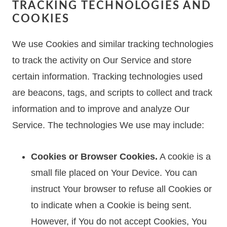
TRACKING TECHNOLOGIES AND
COOKIES
We use Cookies and similar tracking technologies
to track the activity on Our Service and store
certain information. Tracking technologies used
are beacons, tags, and scripts to collect and track
information and to improve and analyze Our
Service. The technologies We use may include:
Cookies or Browser Cookies.
A cookie is a
small file placed on Your Device. You can
instruct Your browser to refuse all Cookies or
to indicate when a Cookie is being sent.
However, if You do not accept Cookies, You