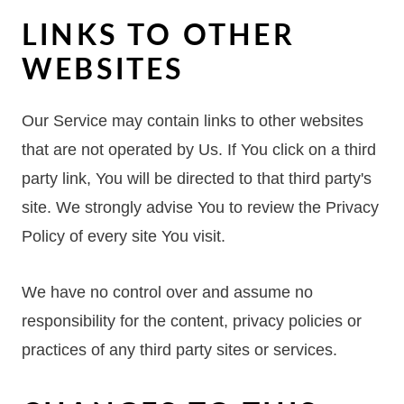
LINKS TO OTHER
WEBSITES
Our Service may contain links to other websites
that are not operated by Us. If You click on a third
party link, You will be directed to that third party's
site. We strongly advise You to review the Privacy
Policy of every site You visit.
We have no control over and assume no
responsibility for the content, privacy policies or
practices of any third party sites or services.