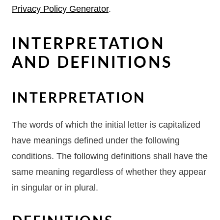
Privacy Policy Generator
.
INTERPRETATION
AND DEFINITIONS
INTERPRETATION
The words of which the initial letter is capitalized
have meanings defined under the following
conditions. The following definitions shall have the
same meaning regardless of whether they appear
in singular or in plural.