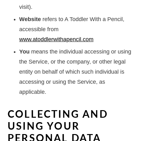
visit).
Website
refers to A Toddler With a Pencil,
accessible from
www.atoddlerwithapencil.com
You
means the individual accessing or using
the Service, or the company, or other legal
entity on behalf of which such individual is
accessing or using the Service, as
applicable.
COLLECTING AND
USING YOUR
PERSONAL DATA