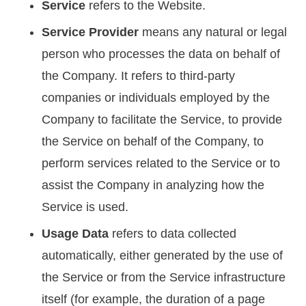
Service
refers to the Website.
Service Provider
means any natural or legal
person who processes the data on behalf of
the Company. It refers to third-party
companies or individuals employed by the
Company to facilitate the Service, to provide
the Service on behalf of the Company, to
perform services related to the Service or to
assist the Company in analyzing how the
Service is used.
Usage Data
refers to data collected
automatically, either generated by the use of
the Service or from the Service infrastructure
itself (for example, the duration of a page