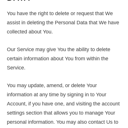
You have the right to delete or request that We
assist in deleting the Personal Data that We have
collected about You.
Our Service may give You the ability to delete
certain information about You from within the
Service.
You may update, amend, or delete Your
information at any time by signing in to Your
Account, if you have one, and visiting the account
settings section that allows you to manage Your
personal information. You may also contact Us to