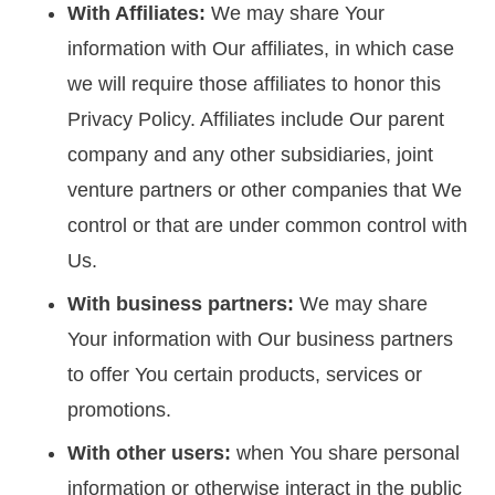
With Affiliates:
We may share Your
information with Our affiliates, in which case
we will require those affiliates to honor this
Privacy Policy. Affiliates include Our parent
company and any other subsidiaries, joint
venture partners or other companies that We
control or that are under common control with
Us.
With business partners:
We may share
Your information with Our business partners
to offer You certain products, services or
promotions.
With other users:
when You share personal
information or otherwise interact in the public