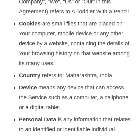
Company", "We", "Us" or "Our" in this
Agreement) refers to A Toddler With a Pencil.
Cookies
are small files that are placed on
Your computer, mobile device or any other
device by a website, containing the details of
Your browsing history on that website among
its many uses.
Country
refers to: Maharashtra, India
Device
means any device that can access
the Service such as a computer, a cellphone
or a digital tablet.
Personal Data
is any information that relates
to an identified or identifiable individual.