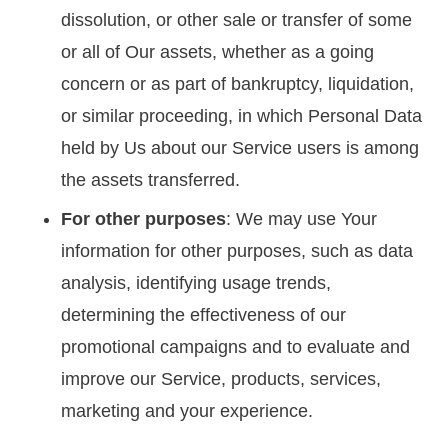
dissolution, or other sale or transfer of some
or all of Our assets, whether as a going
concern or as part of bankruptcy, liquidation,
or similar proceeding, in which Personal Data
held by Us about our Service users is among
the assets transferred.
For other purposes
: We may use Your
information for other purposes, such as data
analysis, identifying usage trends,
determining the effectiveness of our
promotional campaigns and to evaluate and
improve our Service, products, services,
marketing and your experience.