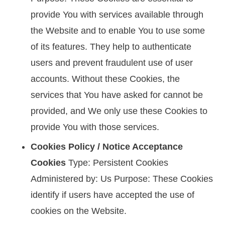
provide You with services available through
the Website and to enable You to use some
of its features. They help to authenticate
users and prevent fraudulent use of user
accounts. Without these Cookies, the
services that You have asked for cannot be
provided, and We only use these Cookies to
provide You with those services.
Cookies Policy / Notice Acceptance
Cookies
Type: Persistent Cookies
Administered by: Us Purpose: These Cookies
identify if users have accepted the use of
cookies on the Website.