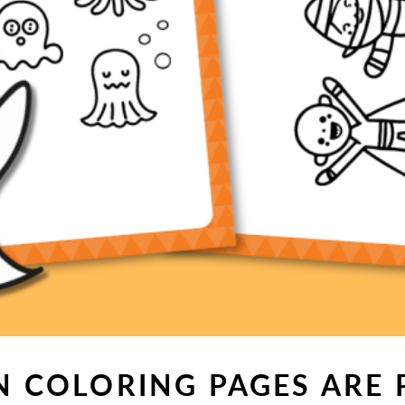
 COLORING PAGES ARE 