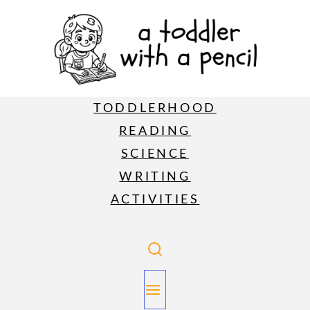
TODDLERHOOD
READING
SCIENCE
WRITING
ACTIVITIES