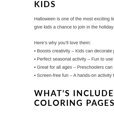
KIDS
Halloween is one of the most exciting t
give kids a chance to join in the holiday 
Here’s why you’ll love them:
• Boosts creativity – Kids can decorate
• Perfect seasonal activity – Fun to us
• Great for all ages – Preschoolers can
• Screen-free fun – A hands-on activity 
WHAT’S INCLUDE
COLORING PAGE