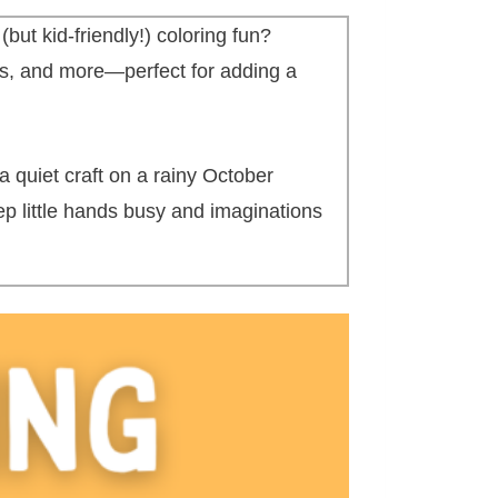
ut kid-friendly!) coloring fun?
es, and more—perfect for adding a
a quiet craft on a rainy October
eep little hands busy and imaginations