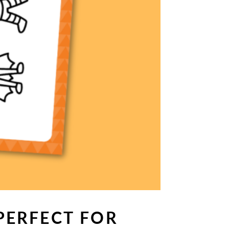
PERFECT FOR