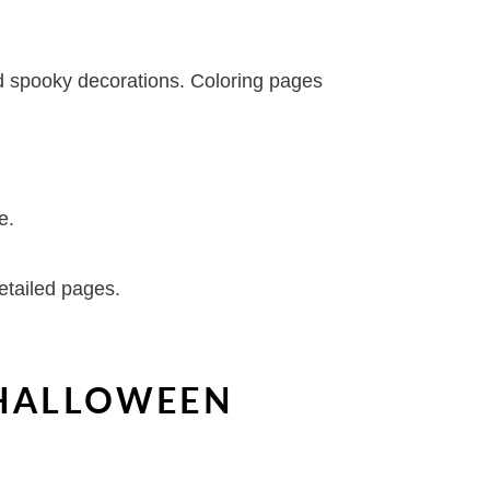
and spooky decorations. Coloring pages
e.
etailed pages.
 HALLOWEEN