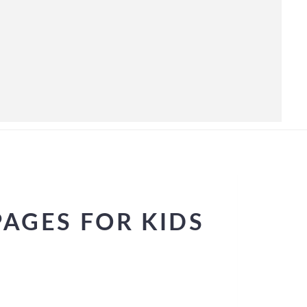
AGES FOR KIDS