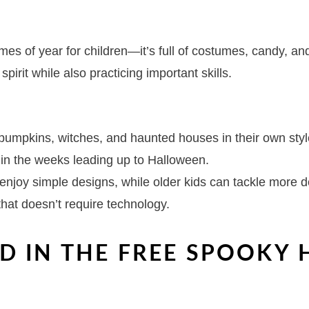
imes of year for children—it’s full of costumes, candy, 
spirit while also practicing important skills.
 pumpkins, witches, and haunted houses in their own styl
e in the weeks leading up to Halloween.
 enjoy simple designs, while older kids can tackle more d
that doesn’t require technology.
D IN THE FREE SPOOKY
S