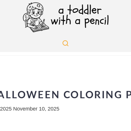
ALLOWEEN COLORING P
 2025
November 10, 2025