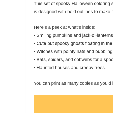
This set of spooky Halloween coloring 
is designed with bold outlines to make co
Here’s a peek at what’s inside:
• Smiling pumpkins and jack-o’-lanterns
• Cute but spooky ghosts floating in the
• Witches with pointy hats and bubbling
• Bats, spiders, and cobwebs for a spo
• Haunted houses and creepy trees.
You can print as many copies as you’d l