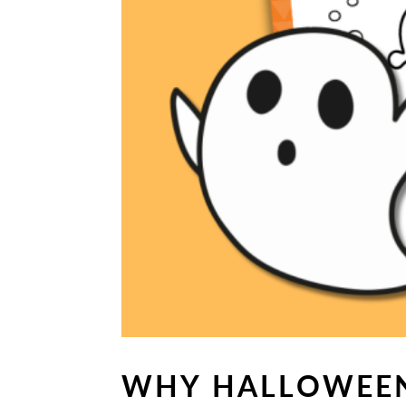
WHY HALLOWEEN