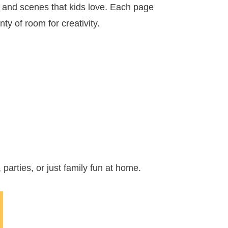
s and scenes that kids love. Each page
ty of room for creativity.
parties, or just family fun at home.