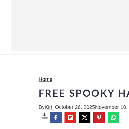
Home
FREE SPOOKY H
By
Kirti
October 26, 2025
November 10,
1
SHARE