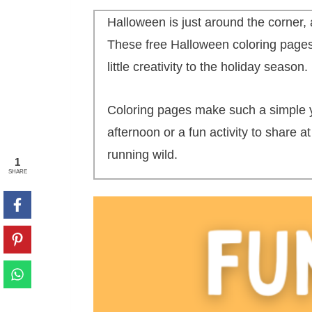
Halloween is just around the corner, 
These free Halloween coloring pages
little creativity to the holiday season.
Coloring pages make such a simple yet
afternoon or a fun activity to share 
running wild.
1
SHARE