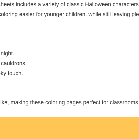
sheets includes a variety of classic Halloween character
loring easier for younger children, while still leaving plen
.
 night.
 cauldrons.
oky touch.
ike, making these coloring pages perfect for classrooms, 