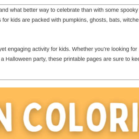
and what better way to celebrate than with some spooky (b
 for kids are packed with pumpkins, ghosts, bats, witch
 engaging activity for kids. Whether you’re looking for 
at a Halloween party, these printable pages are sure to k