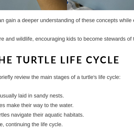
can gain a deeper understanding of these concepts while
ture and wildlife, encouraging kids to become stewards of
HE TURTLE LIFE CYCLE
briefly review the main stages of a turtle's life cycle:
 usually laid in sandy nests.
tles make their way to the water.
rtles navigate their aquatic habitats.
, continuing the life cycle.