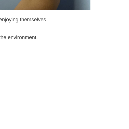
 enjoying themselves.
 the environment.