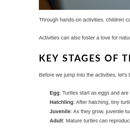
Through hands-on activities, children 
Activities can also foster a love for na
KEY STAGES OF T
Before we jump into the activities, let's 
Egg
: Turtles start as eggs and are
Hatchling
: After hatching, tiny tur
Juvenile
: As they grow, juvenile tu
Adult
: Mature turtles can reproduce