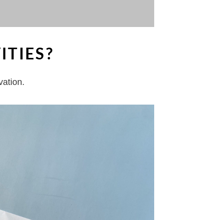
ITIES?
vation.