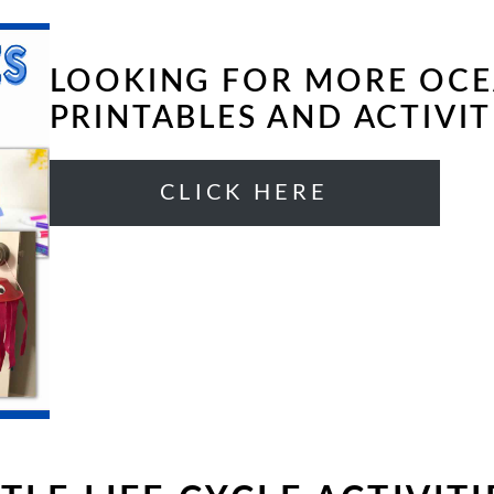
LOOKING FOR MORE OC
PRINTABLES AND ACTIVIT
CLICK HERE