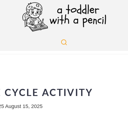
E CYCLE ACTIVITY
25
August 15, 2025