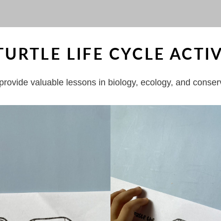
RTLE LIFE CYCLE ACTIV
t provide valuable lessons in biology, ecology, and conser