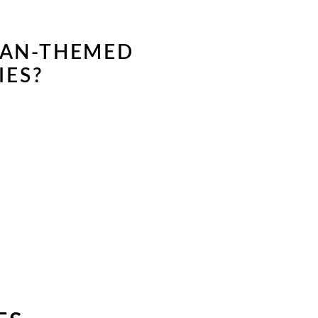
EAN-THEMED
IES?