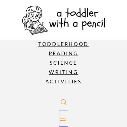
TODDLERHOOD
READING
SCIENCE
WRITING
ACTIVITIES