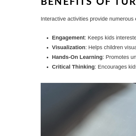
BENEFITS OF TUR
Interactive activities provide numerous 
Engagement
: Keeps kids intereste
Visualization
: Helps children visua
Hands-On Learning
: Promotes un
Critical Thinking
: Encourages kid