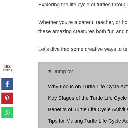
Exploring the life cycle of turtles throu
Whether you're a parent, teacher, or hom
these amazing creatures both fun and
Let's dive into some creative ways to tea
162
Jump to:
SHARES
Why Focus on Turtle Life Cycle Acti
Key Stages of the Turtle Life Cycle
Benefits of Turtle Life Cycle Activiti
Tips for Making Turtle Life Cycle Ac