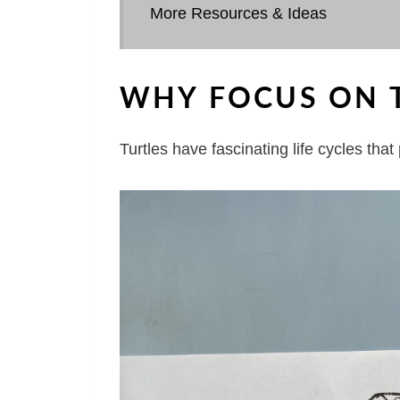
More Resources & Ideas
WHY FOCUS ON TU
Turtles have fascinating life cycles tha