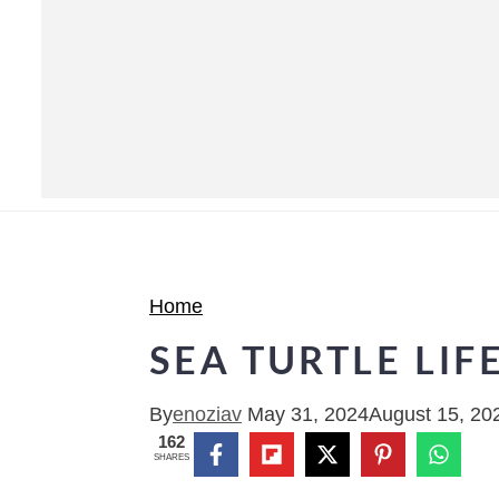
Home
SEA TURTLE LIF
By
enoziav
May 31, 2024
August 15, 20
162
SHARES