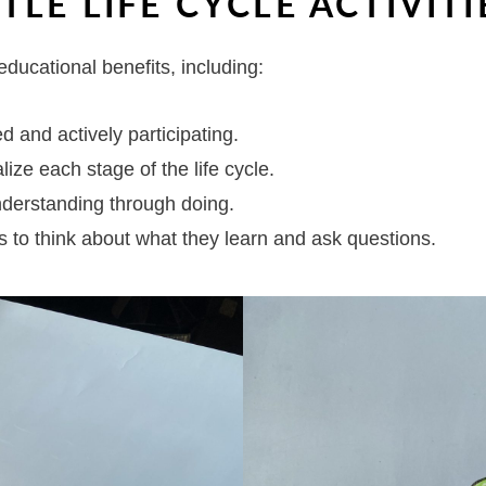
TLE LIFE CYCLE ACTIVITI
educational benefits, including:
d and actively participating.
lize each stage of the life cycle.
derstanding through doing.
s to think about what they learn and ask questions.