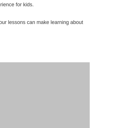
rience for kids.
o your lessons can make learning about