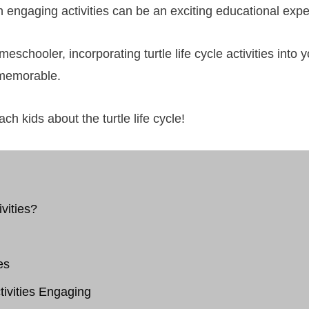
gh engaging activities can be an exciting educational expe
eschooler, incorporating turtle life cycle activities int
 memorable.
ch kids about the turtle life cycle!
vities?
es
tivities Engaging